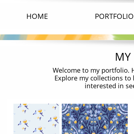
HOME
PORTFOLIO
MY 
Welcome to my portfolio. H
Explore my collections to
interested in s