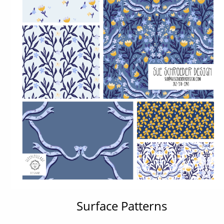
Surface Patterns