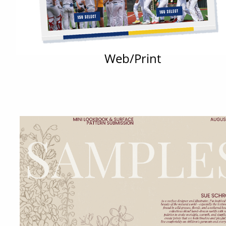
Web/Print